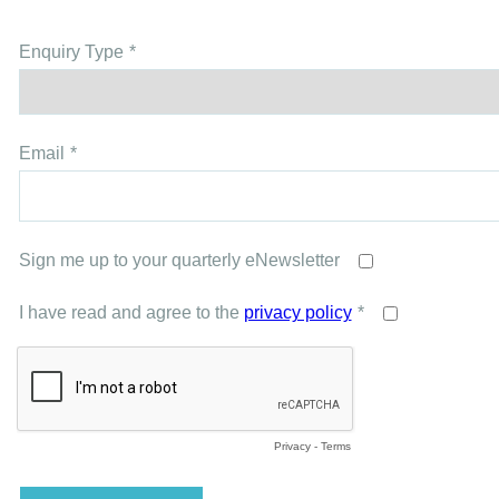
Enquiry Type
Email
Sign me up to your quarterly eNewsletter
I have read and agree to the
privacy policy
Privacy
-
Terms